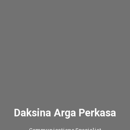
Daksina Arga Perkasa
Communications Specialist