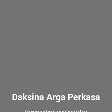
Daksina Arga Perkasa
Communications Specialist