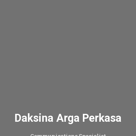
Daksina Arga Perkasa
Communications Specialist