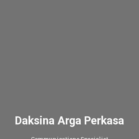
Daksina Arga Perkasa
Communications Specialist