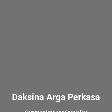
Daksina Arga Perkasa
Communications Specialist