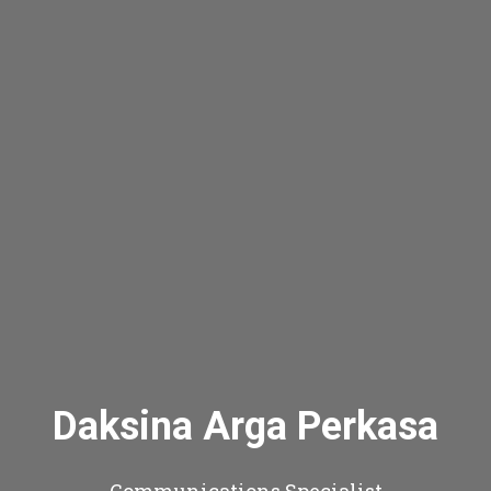
Daksina Arga Perkasa
Communications Specialist