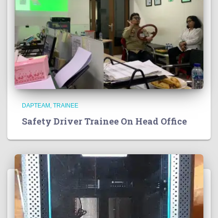
DAPTEAM
TRAINEE
Safety Driver Trainee On Head Office