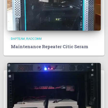
DAPTEAM
RADCOMM
Maintenance Repeater Citic Seram