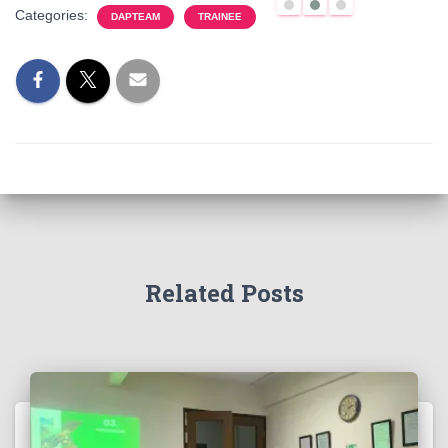
Categories:
DAPTEAM
TRAINEE
Related Posts