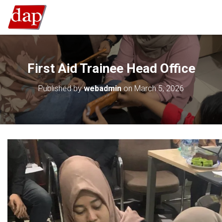
First Aid Trainee Head Office
Published by
webadmin
on
March 5, 2026