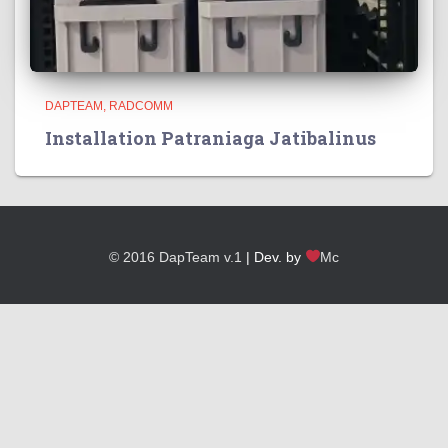
DAPTEAM
RADCOMM
Installation Patraniaga Jatibalinus
© 2016 DapTeam v.1
| Dev. by
Mc