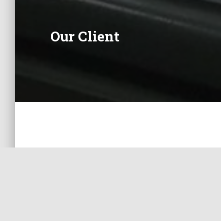
Our Client