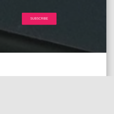
SUBSCRIBE