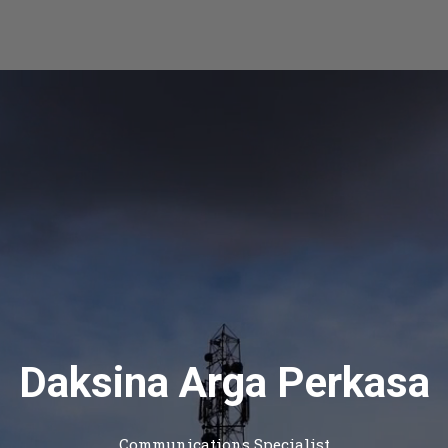
Daksina Arga Perkasa
Communications Specialist