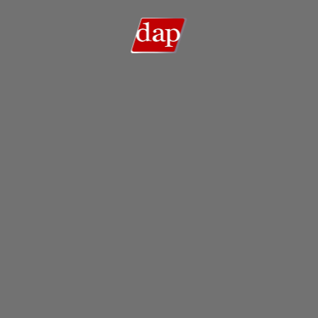
Search
Search …
for: