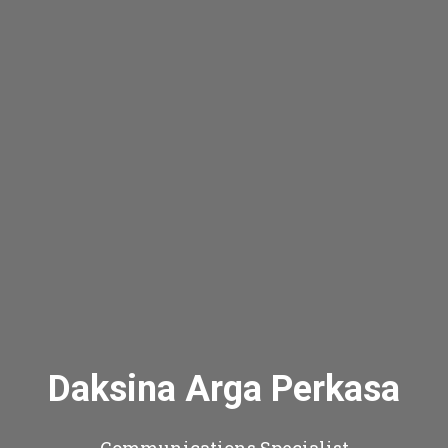
Daksina Arga Perkasa
Communications Specialist