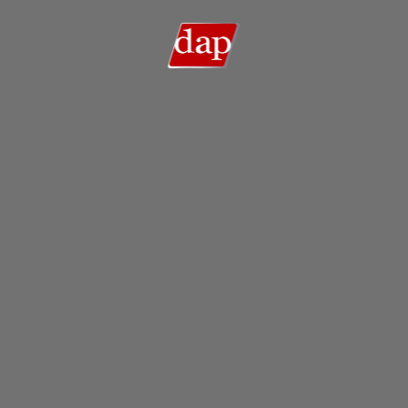
Search
Search …
for: