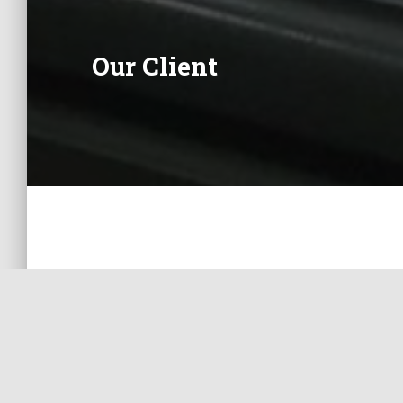
Our Client