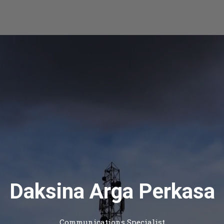
Daksina Arga Perkasa
Communications Specialist