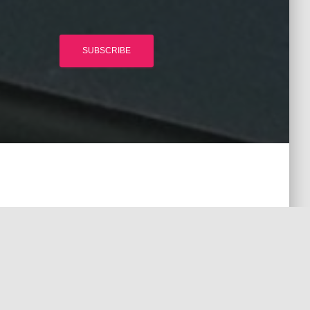
SUBSCRIBE