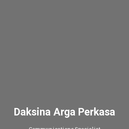
Daksina Arga Perkasa
Communications Specialist