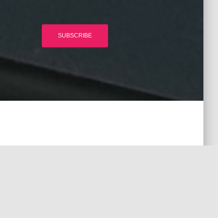
SUBSCRIBE