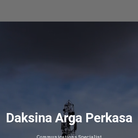
Daksina Arga Perkasa
Communications Specialist