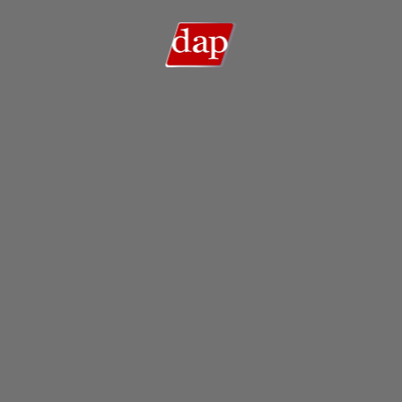
Search
Search …
for: