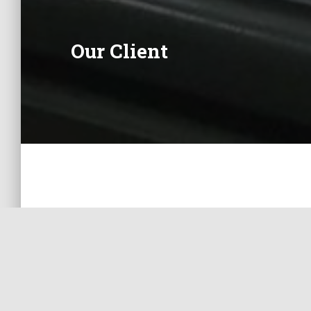
Our Client