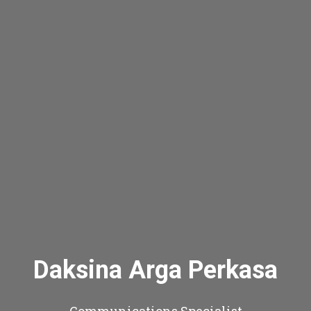
Daksina Arga Perkasa
Communications Specialist