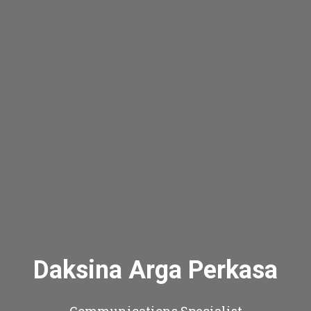
Daksina Arga Perkasa
Communications Specialist