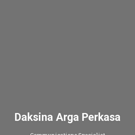
Daksina Arga Perkasa
Communications Specialist